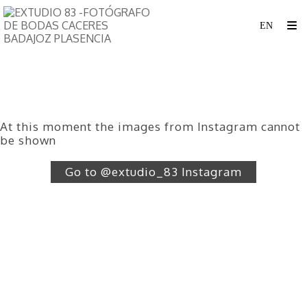
At this moment the images from Instagram cannot
be shown
Go to @extudio_83 Instagram