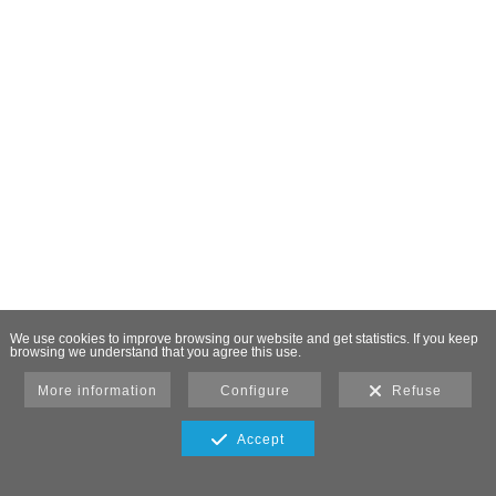
We use cookies to improve browsing our website and get statistics. If you keep
browsing we understand that you agree this use.
More information
Configure
Refuse
Accept